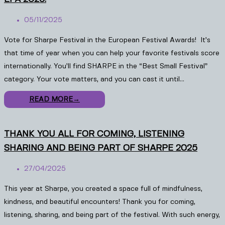
05/11/2025
Vote for Sharpe Festival in the European Festival Awards! It’s
that time of year when you can help your favorite festivals score
internationally. You’ll find SHARPE in the “Best Small Festival”
category. Your vote matters, and you can cast it until…
READ MORE
→
THANK YOU ALL FOR COMING, LISTENING
SHARING AND BEING PART OF SHARPE 2025
27/04/2025
This year at Sharpe, you created a space full of mindfulness,
kindness, and beautiful encounters! Thank you for coming,
listening, sharing, and being part of the festival. With such energy,