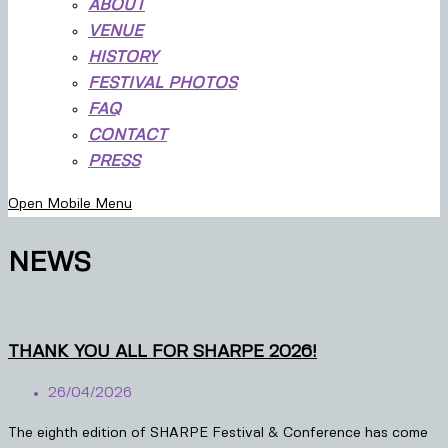
ABOUT
VENUE
HISTORY
FESTIVAL PHOTOS
FAQ
CONTACT
PRESS
Open Mobile Menu
NEWS
THANK YOU ALL FOR SHARPE 2026!
26/04/2026
The eighth edition of SHARPE Festival & Conference has come