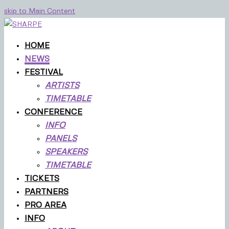
skip to Main Content
HOME
NEWS
FESTIVAL
ARTISTS
TIMETABLE
CONFERENCE
INFO
PANELS
SPEAKERS
TIMETABLE
TICKETS
PARTNERS
PRO AREA
INFO