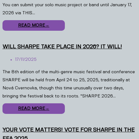
You can submit your solo music project or band until January 17,
2026 via THIS…
READ MORE
→
WILL SHARPE TAKE PLACE IN 2026? IT WILL!
17/11/2025
The 8th edition of the multi-genre music festival and conference
SHARPE will be held from April 24 to 25, 2025, traditionally at
Nová Cvernovka, though this time unusually over two days,
bringing the festival back to its roots. “SHARPE 2026…
READ MORE
→
YOUR VOTE MATTERS! VOTE FOR SHARPE IN THE
EFA 2025.