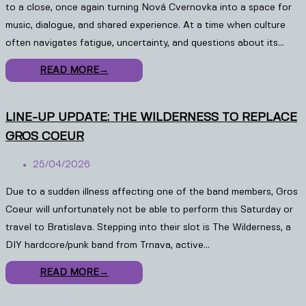
to a close, once again turning Nová Cvernovka into a space for
music, dialogue, and shared experience. At a time when culture
often navigates fatigue, uncertainty, and questions about its…
READ MORE
→
LINE-UP UPDATE: THE WILDERNESS TO REPLACE
GROS COEUR
25/04/2026
Due to a sudden illness affecting one of the band members, Gros
Coeur will unfortunately not be able to perform this Saturday or
travel to Bratislava. Stepping into their slot is The Wilderness, a
DIY hardcore/punk band from Trnava, active…
READ MORE
→