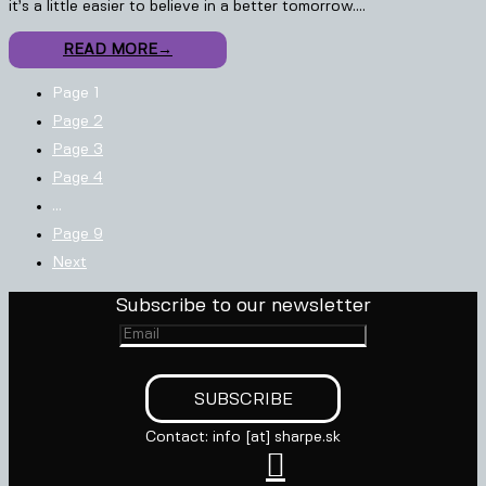
it’s a little easier to believe in a better tomorrow.…
READ MORE
→
Page
1
Page
2
Page
3
Page
4
…
Page
9
Next
Subscribe to our newsletter
Contact: info [at] sharpe.sk
