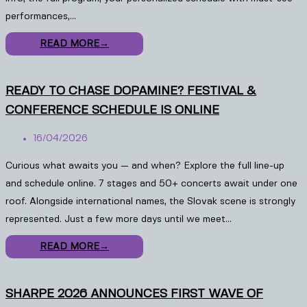
performances,…
READ MORE
→
READY TO CHASE DOPAMINE? FESTIVAL &
CONFERENCE SCHEDULE IS ONLINE
16/04/2026
Curious what awaits you — and when? Explore the full line-up
and schedule online. 7 stages and 50+ concerts await under one
roof. Alongside international names, the Slovak scene is strongly
represented. Just a few more days until we meet…
READ MORE
→
SHARPE 2026 ANNOUNCES FIRST WAVE OF