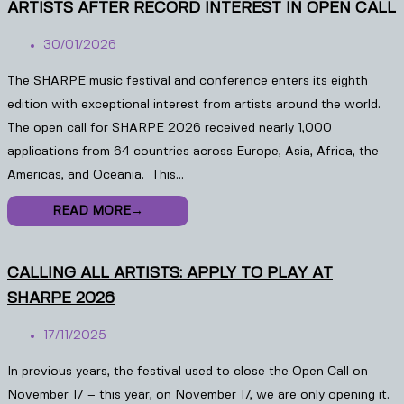
ARTISTS AFTER RECORD INTEREST IN OPEN CALL
30/01/2026
The SHARPE music festival and conference enters its eighth
edition with exceptional interest from artists around the world.
The open call for SHARPE 2026 received nearly 1,000
applications from 64 countries across Europe, Asia, Africa, the
Americas, and Oceania. This…
READ MORE
→
CALLING ALL ARTISTS: APPLY TO PLAY AT
SHARPE 2026
17/11/2025
In previous years, the festival used to close the Open Call on
November 17 – this year, on November 17, we are only opening it.