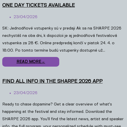
ONE DAY TICKETS AVAILABLE
23/04/2026
SK: Jednodňové vstupenky sú v predaji Ak sa na SHARPE 2026
nechystáš na oba dni, k dispozícii je aj jednodňová festivalová
vstupenka za 28 €. Online predpredaj končí v piatok 24. 4. o
18:00. Po tomto termíne budú vstupenky dostupné už…
READ MORE
→
FIND ALL INFO IN THE SHARPE 2026 APP
23/04/2026
Ready to chase dopamine? Get a clear overview of what’s
happening at the festival and stay informed. Download the
SHARPE 2026 app. You’ll find the latest news, artist and speaker
info, the full program, your personalized schedule with must-see