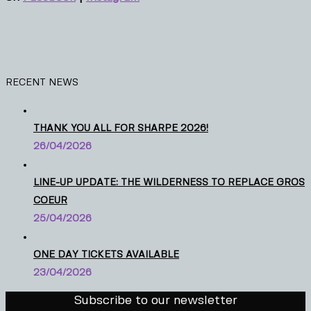
RECENT NEWS
THANK YOU ALL FOR SHARPE 2026!
26/04/2026
LINE-UP UPDATE: THE WILDERNESS TO REPLACE GROS
COEUR
25/04/2026
ONE DAY TICKETS AVAILABLE
23/04/2026
Subscribe to our newsletter