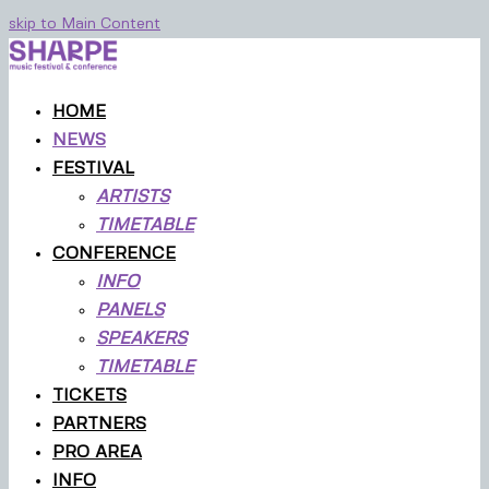
skip to Main Content
HOME
NEWS
FESTIVAL
ARTISTS
TIMETABLE
CONFERENCE
INFO
PANELS
SPEAKERS
TIMETABLE
TICKETS
PARTNERS
PRO AREA
INFO