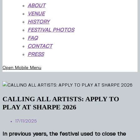
ABOUT
VENUE
HISTORY
FESTIVAL PHOTOS
FAQ
CONTACT
PRESS
Open Mobile Menu
CALLING ALL ARTISTS: APPLY TO
PLAY AT SHARPE 2026
17/11/2025
In previous years, the festival used to close the