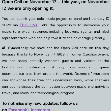
Open Call on November 17 – this year, on November
17, we are only opening it.
You can submit your solo music project or band until January 17,
2026 via
THIS LINK
. Take the opportunity to showcase your
music to a wider audience, including bookers, agents, and label
representatives who can help take it to the next stage (literally).
🔐 Symbolically, we have set the Open Call date on this day,
because thanks to November 17, 1989, in former Czechoslovakia,
we can today annually welcome guests and visitors at the
festival and conference not only from various European
countries but also from around the world. Dozens of musicians
can showcase their free and uncensored work, while speakers
can openly discuss the connection between music and activism,
travel, and social and technological progress.
To not miss any new updates, follow us
on
Facebook
|
Instagram