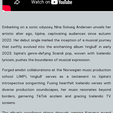
Embarking on a sonic odyssey, Nína Solveig Andersen unveils her
artistic alter ego, lúpína, captivating audiences since autumn
2022. Her debut single marked the inception of a musical journey
that swiftly evolved into the enchanting album ‘ringluð’ in early
2023. lúpína’s genre-defying Scandi pop, woven with Icelandic
lyricism, pushes the boundaries of musical expression.
Forged amidst collaborations at the Norwegian music production
school LIMPI, ‘ringluð’ serves as a testament to lúpína’s
introspective songwriting. Fusing heartfelt Icelandic verses with
diverse production soundscapes, her music resonates beyond
borders, garnering TikTok acclaim and gracing Icelandic TV
screens.
The album’s excellence shines through, earning Kraumur award