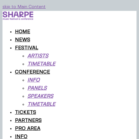
skip to Main Content
HOME
NEWS
FESTIVAL
ARTISTS
TIMETABLE
CONFERENCE
INFO
PANELS
SPEAKERS
TIMETABLE
TICKETS
PARTNERS
PRO AREA
INFO