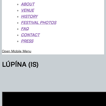
ABOUT
VENUE
HISTORY
FESTIVAL PHOTOS
FAQ
CONTACT
PRESS
Open Mobile Menu
LÚPÍNA (IS)