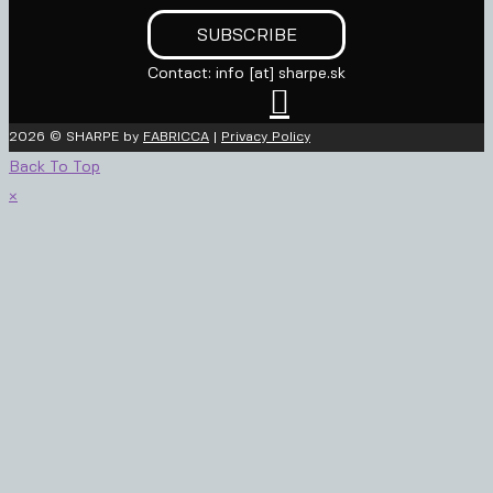
Contact: info [at] sharpe.sk

2026 © SHARPE by
FABRICCA
|
Privacy Policy
Back To Top
×