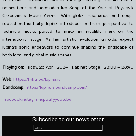
nominations and accolades like Song of the Year at Reykjavík
Grapevine’s Music Award. With global resonance and deep-
rooted authenticity, lúpína introduces a fresh perspective to
Icelandic music, poised to make an indelible mark on the
international stage. As her artistic evolution unfolds, expect
lúpína’s sonic endeavors to continue shaping the landscape of
both local and global music scenes.
Playing on:
Friday, 26 April, 2024 | Kabinet Stage | 23:00 – 23:40
Web:
https://linktr.ee/lupina.is
Bandcamp:
https://lupinais.bandcamp.com/
facebook
instagram
spotify
youtube
Subscribe to our newsletter