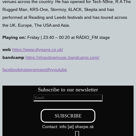
venues across the country. He has opened for Tech N9ne, R.A The
Rugged Man, KRS-One, Stormzy, 6LACK, Skepta and has
performed at Reading and Leeds festivals and has toured across
the UK, Europe, The USA and Asia.
Playing on:
Friday | 23:40 – 00:20 at RÁDIO_FM stage
web
https://www.diygang.co.uk/
bandcamp
https://shaodowmusic.bandcamp.com/
facebook
instagram
spotify
youtube
Subscribe to our newsletter
Contact: info [at] sharpe.sk
