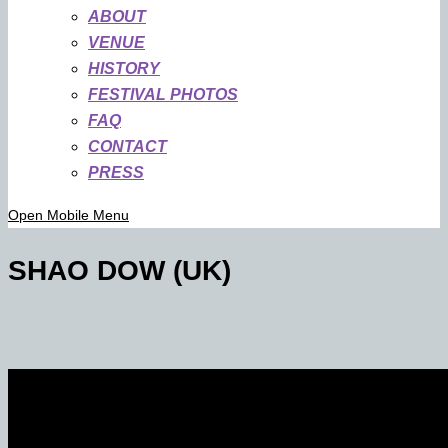
ABOUT
VENUE
HISTORY
FESTIVAL PHOTOS
FAQ
CONTACT
PRESS
Open Mobile Menu
SHAO DOW (UK)