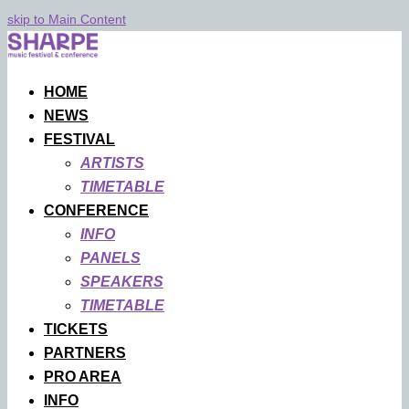
skip to Main Content
HOME
NEWS
FESTIVAL
ARTISTS
TIMETABLE
CONFERENCE
INFO
PANELS
SPEAKERS
TIMETABLE
TICKETS
PARTNERS
PRO AREA
INFO