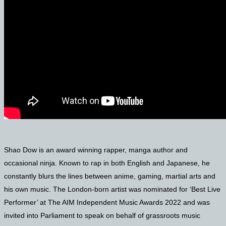
Shao Dow is an award winning rapper, manga author and
occasional ninja. Known to rap in both English and Japanese, he
constantly blurs the lines between anime, gaming, martial arts and
his own music. The London-born artist was nominated for ‘Best Live
Performer’ at The AIM Independent Music Awards 2022 and was
invited into Parliament to speak on behalf of grassroots music