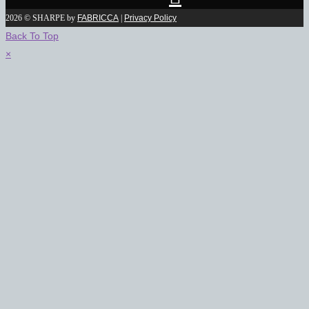
2026 © SHARPE by
FABRICCA
|
Privacy Policy
Back To Top
×